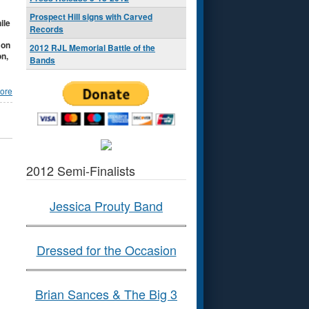
Prospect Hill signs with Carved
ile
Records
 on
2012 RJL Memorial Battle of the
on,
Bands
ore
2012 Semi-Finalists
Jessica Prouty Band
Dressed for the Occasion
Brian Sances & The Big 3