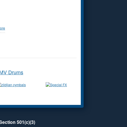
ore
MV Drums
Section 501(c)(3)