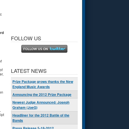
c
ord
FOLLOW US
of
LATEST NEWS
of
er,
Prize Package grows thanks the New
England Music Awards
en
Announcing the 2012 Prize Package
Newest Judge Announced: Joseph
Graham (JoeG)
L
ipt
Headliner for the 2012 Battle of the
Bands
Press Release 5-18-2012