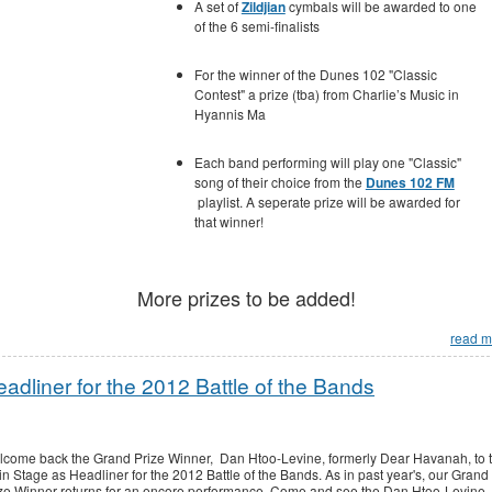
A set of
Zildjian
cymbals will be awarded to one
of the 6 semi-finalists
For the winner of the Dunes 102 "Classic
Contest" a prize (tba) from Charlie’s Music in
Hyannis Ma
Each band performing will play one "Classic"
song of their choice from the
Dunes 102 FM
playlist. A seperate prize will be awarded for
that winner!
More prizes to be added!
read m
adliner for the 2012 Battle of the Bands
come back the Grand Prize Winner, Dan Htoo-Levine, formerly Dear Havanah, to 
n Stage as Headliner for the 2012 Battle of the Bands. As in past year's, our Grand
ze Winner returns for an encore performance. Come and see the Dan Htoo-Levine