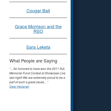
Cougar Bait
Grace Morrison and the
RSO
Sara Leketa
What People are Saying
“…So honored to have won the 2011 RJL
Memorial Fund Contest at Showcase Live
last night! We are extremely proud to be a
part of such a great cause…”
Dear Havanah