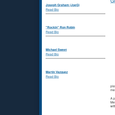
Gu
Joseph Graham (JoeG)
Read Bio
"Rockin" Ron Robin
Read Bio
Michael Sweet
Read Bio
Martin Vazquez
Read Bio
pla
mem
A p
Mem
wit