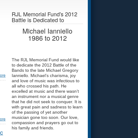
RJL Memorial Fund's 2012
Battle is Dedicated to
Michael Ianniello
1986
to
2012
The RJL Memorial Fund would like
to dedicate the 2012 Battle of the
Bands to the late Michael Gregory
ore
Ianniello. Michael’s charisma, joy
and love of music was infectious to
all who crossed his path. He
excelled at music and there wasn’t
an instrument nor a musical genre
that he did not seek to conquer. It is
with great pain and sadness to learn
of the passing of yet another
musician gone too soon. Our love,
ore
compassion and prayers go out to
his family and friends.
ic