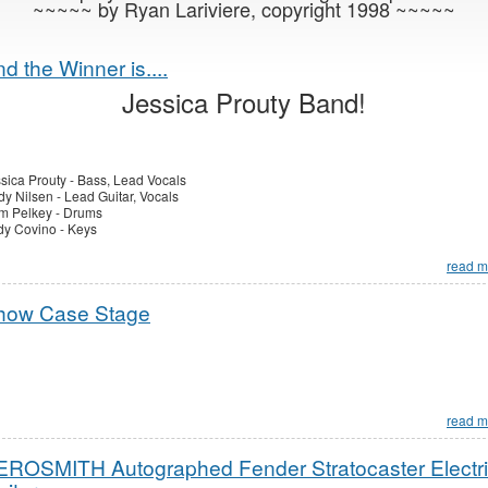
~~~~~ by Ryan Lariviere, copyright 1998 ~~~~~
d the Winner is....
Jessica Prouty Band!
sica Prouty - Bass, Lead Vocals
y Nilsen - Lead Guitar, Vocals
m Pelkey - Drums
y Covino - Keys
read m
how Case Stage
read m
EROSMITH Autographed Fender Stratocaster Electr