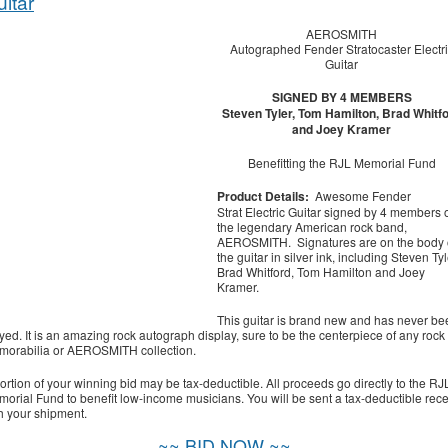
itar
AEROSMITH
Autographed Fender Stratocaster Electri
Guitar
SIGNED BY 4 MEMBERS
Steven Tyler, Tom Hamilton, Brad Whitf
and Joey Kramer
Benefitting the RJL Memorial Fund
Product Details:
Awesome Fender
Strat Electric Guitar signed by 4 members 
the legendary American rock band,
AEROSMITH. Signatures are on the body 
the guitar in silver ink, including Steven Tyl
Brad Whitford, Tom Hamilton and Joey
Kramer.
This guitar is brand new and has never be
yed. It is an amazing rock autograph display, sure to be the centerpiece of any rock
orabilia or AEROSMITH collection.
ortion of your winning bid may be tax-deductible. All proceeds go directly to the RJ
orial Fund to benefit low-income musicians. You will be sent a tax-deductible rece
h your shipment.
~~ BID NOW ~~