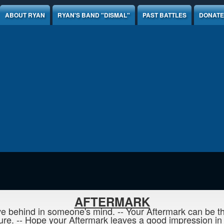
ABOUT RYAN
RYAN'S BAND "DISMAL"
PAST BATTLES
DONATE
AFTERMARK
e behind in someone's mind. -- Your Aftermark can be the
re. -- Hope your Aftermark leaves a good impression in t