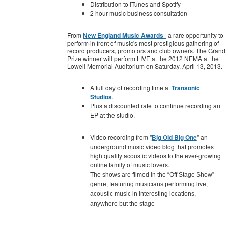
Distribution to iTunes and Spotify
2 hour music business consultation
From
New England Music Awards
a rare opportunity to
perform in front of music's most prestigious gathering of
record producers, promotors and club owners. The Grand
Prize winner will perform LIVE at the 2012 NEMA at the
Lowell Memorial Auditorium on Saturday, April 13, 2013.
A full day of recording time at
Transonic
Studios
.
Plus a discounted rate to continue recording an
EP at the studio.
Video recording from "
Big Old Big One
" an
underground music video blog that promotes
high quality acoustic videos to the ever-growing
online family of music lovers.
The shows are filmed in the “Off Stage Show”
genre, featuring musicians performing live,
acoustic music in interesting locations,
anywhere but the stage