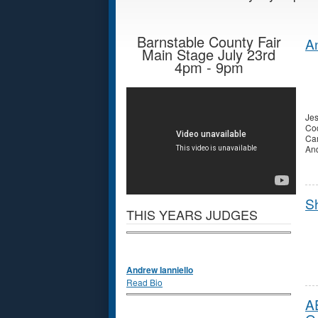
Barnstable County Fair
An
Main Stage July 23rd
4pm - 9pm
Jes
Cod
Ca
And
S
THIS YEARS JUDGES
Andrew Ianniello
Read Bio
A