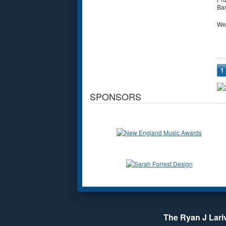
Ban
We
P
1
SPONSORS
The Ryan J Lariv