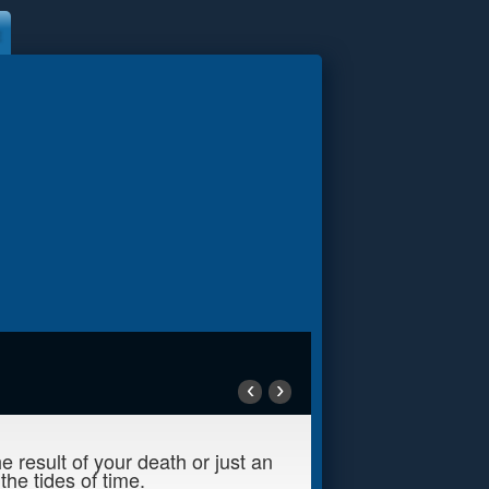
‹
›
 result of your death or just an
he tides of time.