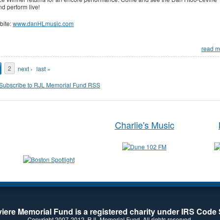
d perform live!
bite:
www.danHLmusic.com
read m
ages
2
next ›
last »
Charlie's Music
iere Memorial Fund is a registered charity under IRS Code 
Copyright 2007-2012. RJL Memorial Fund. All rights reserved.