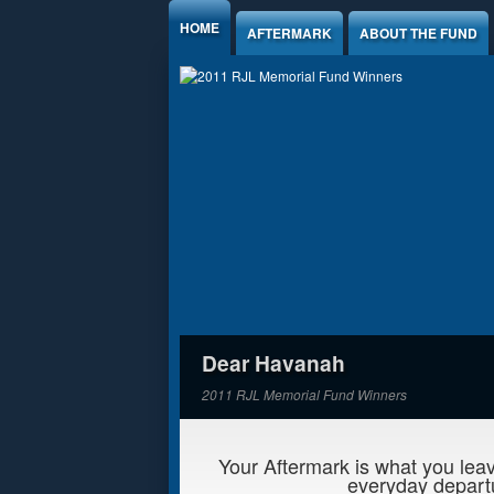
Jump to Content
HOME
AFTERMARK
ABOUT THE FUND
Dear Havanah
2011 RJL Memorial Fund Winners
Your Aftermark is what you leav
everyday departu