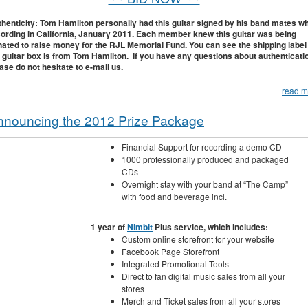
henticity: Tom Hamilton personally had this guitar signed by his band mates wh
ording in California, January 2011. Each member knew this guitar was being
ated to raise money for the RJL Memorial Fund. You can see the shipping label
 guitar box is from Tom Hamilton. If you have any questions about authenticati
ase do not hesitate to e-mail us.
read m
nnouncing the 2012 Prize Package
Financial Support for recording a demo CD
1000 professionally produced and packaged
CDs
Overnight stay with your band at “The Camp”
with food and beverage incl.
1 year of
Nimbit
Plus service, which includes:
Custom online storefront for your website
Facebook Page Storefront
Integrated Promotional Tools
Direct to fan digital music sales from all your
stores
Merch and Ticket sales from all your stores