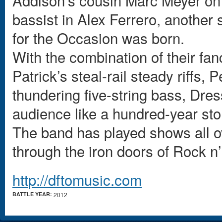
Addison’s cousin Marc Meyer on
bassist in Alex Ferrero, another
for the Occasion was born.
With the combination of their fan
Patrick’s steal-rail steady riffs
thundering five-string bass, Dre
audience like a hundred-year st
The band has played shows all o
through the iron doors of Rock n’
http://dftomusic.com
BATTLE YEAR:
2012