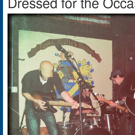
Dressed for the Occa