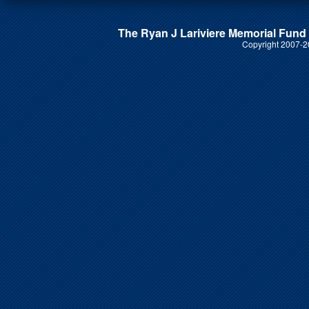
The Ryan J Lariviere Memorial Fund i
Copyright 2007-20