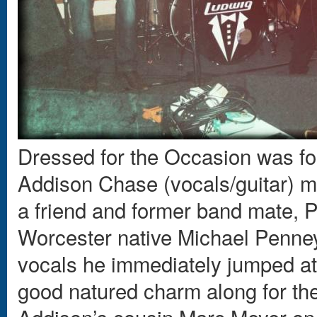
Dressed for the Occasion was f
Addison Chase (vocals/guitar) m
a friend and former band mate, P
Worcester native Michael Penney
vocals he immediately jumped at 
good natured charm along for the