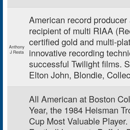
American record producer 
recipient of multi RIAA (R
certified gold and multi-pl
Anthony
innovative recording techn
J Resta
successful Twilight films. S
Elton John, Blondie, Colle
All American at Boston Col
Year, the 1984 Heisman T
Cup Most Valuable Player. 