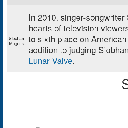
In 2010, singer-songwrite
hearts of television viewe
to sixth place on American
Siobhan
Magnus
addition to judging Siobha
Lunar Valve
.