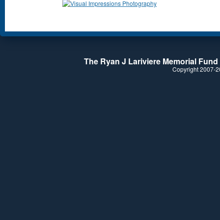
The Ryan J Lariviere Memorial Fund i
Copyright 2007-20