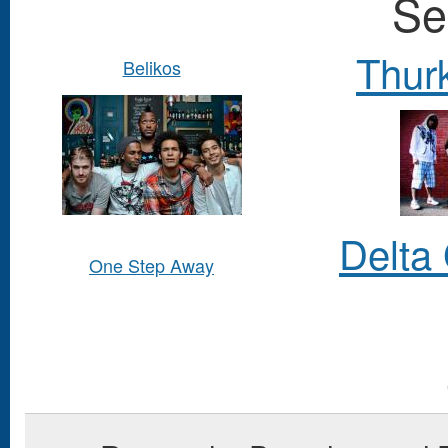
Se
Thurk
Belikos
Delta
One Step Away