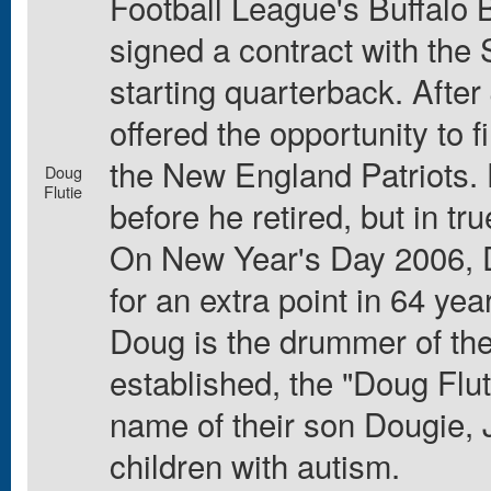
Football League's Buffalo B
signed a contract with the
starting quarterback. Afte
offered the opportunity to 
the New England Patriots. 
Doug
Flutie
before he retired, but in tr
On New Year's Day 2006, D
for an extra point in 64 year
Doug is the drummer of the
established, the "Doug Flut
name of their son Dougie, J
children with autism.