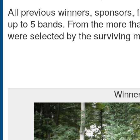
All previous winners, sponsors, f
up to 5 bands. From the more tha
were selected by the surviving
Winne