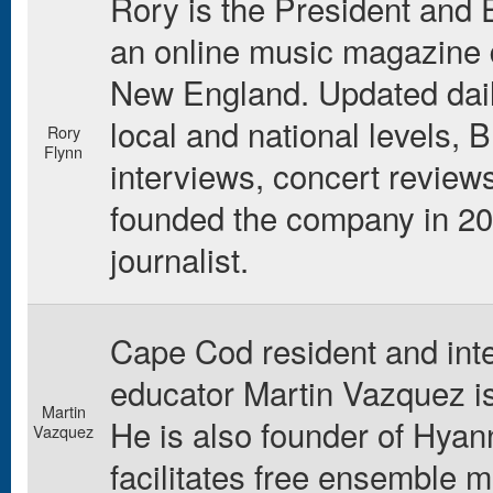
Rory is the President and E
an online music magazine d
New England. Updated daily
local and national levels,
Rory
Flynn
interviews, concert review
founded the company in 200
journalist.
Cape Cod resident and int
educator Martin Vazquez is
Martin
He is also founder of Hyan
Vazquez
facilitates free ensemble 