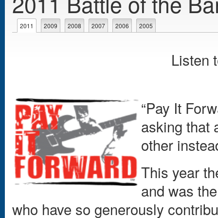
2011 Battle of the Ba
Primary tabs
2011
(active tab)
2009
2008
2007
2006
2005
Listen 
“Pay It Forw
asking that 
other instea
This year t
and was the 
who have so generously contribu