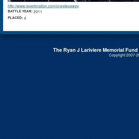
http://www.reverbnation.com/onestepaway
BATTLE YEAR:
2011
PLACED:
4
The Ryan J Lariviere Memorial Fund i
Copyright 2007-20