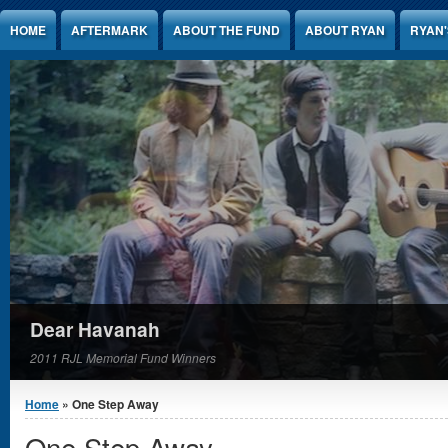
Jump to Content
HOME
AFTERMARK
ABOUT THE FUND
ABOUT RYAN
RYAN'
Dear Havanah
2011 RJL Memorial Fund Winners
You are here
Home
» One Step Away
One Step Away