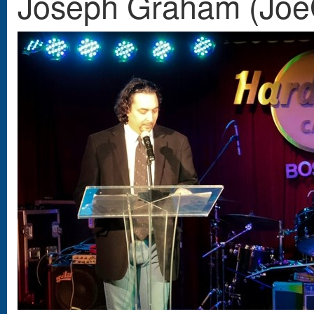
Joseph Graham (Joe