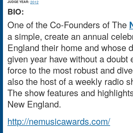
JUDGE YEAR:
2012
BIO:
One of the Co-Founders of The
a simple, create an annual celeb
England their home and whose de
given year have without a doubt 
force to the most robust and div
also the host of a weekly radi
The show features and highlights
New England.
http://nemusicawards.com/