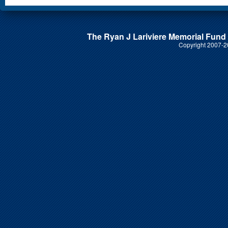
The Ryan J Lariviere Memorial Fund i
Copyright 2007-20