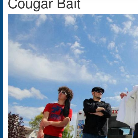
Cougar Bait