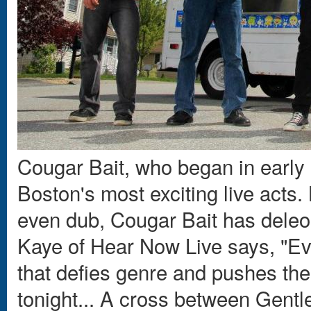
Cougar Bait, who began in early
Boston's most exciting live acts.
even dub, Cougar Bait has deleop
Kaye of Hear Now Live says, "Eve
that defies genre and pushes the
tonight... A cross between Gent