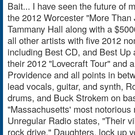
Bait... I have seen the future of
the 2012 Worcester "More Than Ju
Tammany Hall along with a $500
all other artists with five 2012
including Best CD, and Best Up 
their 2012 "Lovecraft Tour" and a
Providence and all points in bet
lead vocals, guitar, and synth, 
drums, and Buck Strokem on bas
"Massachusetts' most notorious
Unregular Radio states, "Their v
rock drive." Daughters, lock up y