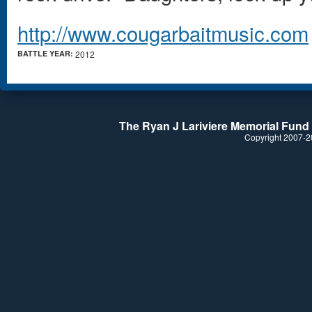
http://www.cougarbaitmusic.com
BATTLE YEAR:
2012
The Ryan J Lariviere Memorial Fund i
Copyright 2007-20